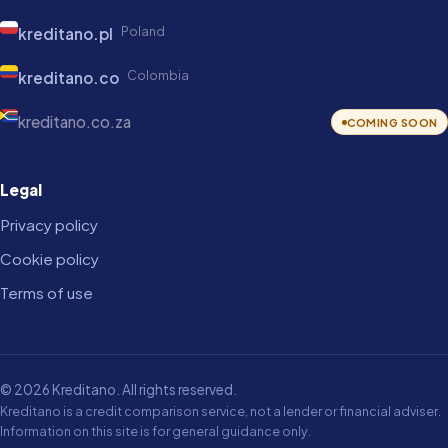
Poland
kreditano.pl
Colombia
kreditano.co
kreditano.co.za
COMING SOON
Legal
Privacy policy
Cookie policy
Terms of use
© 2026 Kreditano. All rights reserved.
Kreditano is a credit comparison service, not a lender or financial adviser.
Information on this site is for general guidance only.