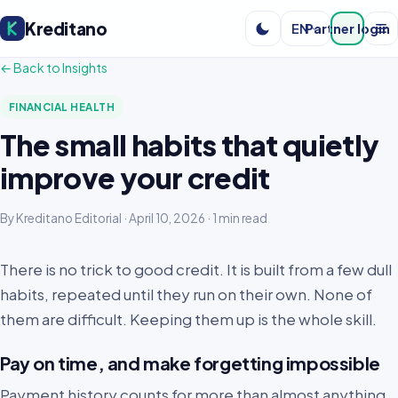
Kreditano
EN
Partner login
← Back to Insights
FINANCIAL HEALTH
The small habits that quietly
improve your credit
By Kreditano Editorial · April 10, 2026 · 1 min read
There is no trick to good credit. It is built from a few dull
habits, repeated until they run on their own. None of
them are difficult. Keeping them up is the whole skill.
Pay on time, and make forgetting impossible
Payment history counts for more than almost anything