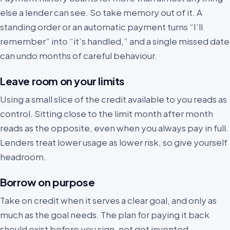
else a lender can see. So take memory out of it. A
standing order or an automatic payment turns “I’ll
remember” into “it’s handled,” and a single missed date
can undo months of careful behaviour.
Leave room on your limits
Using a small slice of the credit available to you reads as
control. Sitting close to the limit month after month
reads as the opposite, even when you always pay in full.
Lenders treat lower usage as lower risk, so give yourself
headroom.
Borrow on purpose
Take on credit when it serves a clear goal, and only as
much as the goal needs. The plan for paying it back
should exist before you sign, not get invented