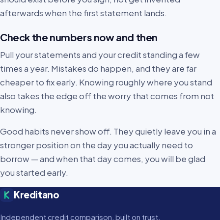
afterwards when the first statement lands.
Check the numbers now and then
Pull your statements and your credit standing a few
times a year. Mistakes do happen, and they are far
cheaper to fix early. Knowing roughly where you stand
also takes the edge off the worry that comes from not
knowing.
Good habits never show off. They quietly leave you in a
stronger position on the day you actually need to
borrow — and when that day comes, you will be glad
you started early.
Kreditano
Independent credit comparison, built on trust.