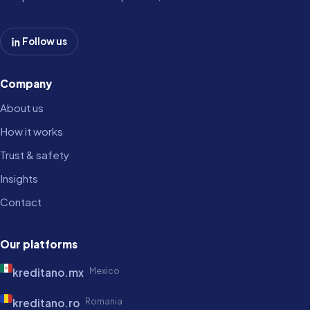
Follow us
Company
About us
How it works
Trust & safety
Insights
Contact
Our platforms
Mexico
kreditano.mx
Romania
kreditano.ro